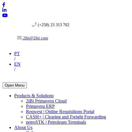
(+258) 23 313 702
2ibi@2ibi.com
PT
/
EN
/
Open Menu
Products & Solutions
2iBi Primavera Cloud
Primavera ERP
Reqwest | Online Requisitions Portal
CASH+ | Clearing and Freight Forwarding
petroSTK | Petroleum Terminals
About Us