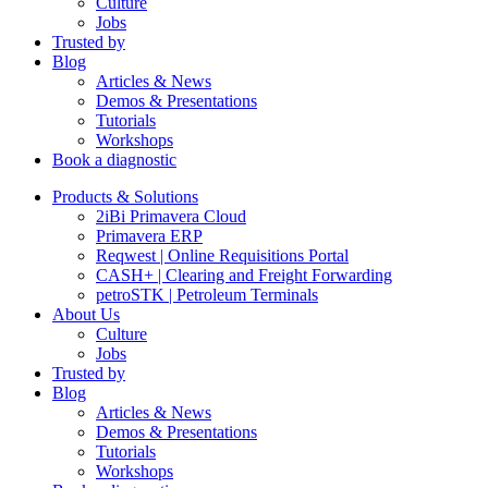
Culture
Jobs
Trusted by
Blog
Articles & News
Demos & Presentations
Tutorials
Workshops
Book a diagnostic
Products & Solutions
2iBi Primavera Cloud
Primavera ERP
Reqwest | Online Requisitions Portal
CASH+ | Clearing and Freight Forwarding
petroSTK | Petroleum Terminals
About Us
Culture
Jobs
Trusted by
Blog
Articles & News
Demos & Presentations
Tutorials
Workshops