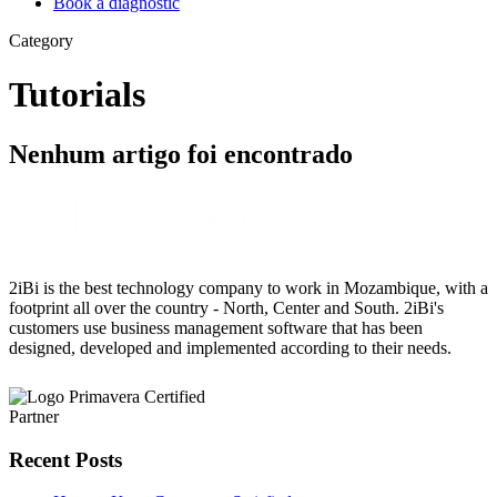
Book a diagnostic
Category
Tutorials
Nenhum artigo foi encontrado
2iBi is the best technology company to work in Mozambique, with a
footprint all over the country - North, Center and South. 2iBi's
customers use business management software that has been
designed, developed and implemented according to their needs.
Recent Posts