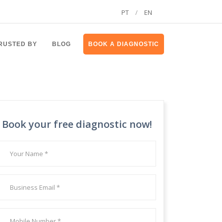
PT
/
EN
RUSTED BY
BLOG
BOOK A DIAGNOSTIC
Book your free diagnostic now!
Your
name
*
Your
Email
*
Your
Mobile