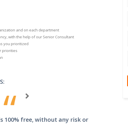
ganization and on each department
ncy, with the help of our Senior Consultant
ns you prioritized
priorities
an
S:
“
s 100% free, without any risk or