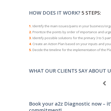
HOW DOES IT WORK?
5 STEPS:
1.
Identify the main issues/pains in your business/or
2.
Prioritize the points by order of importance and urge
3.
Identify possible solutions for the primary 3 to 5 pai
4.
Create an Action Plan based on your inputs and your 
5.
Decide the timeline for the implementation of the Pl
WHAT OUR CLIENTS SAY ABOUT U
Book your a2z Diagnostic now – it’
commitment!