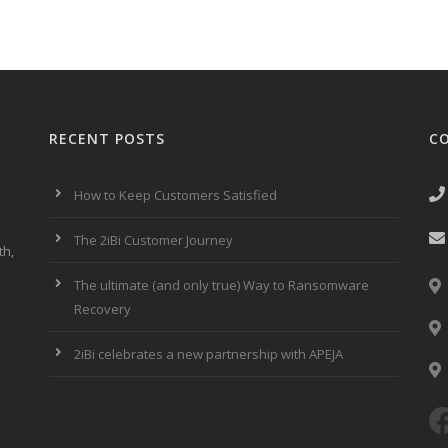
RECENT POSTS
C
How to Keep Customers Satisfied
The 2iBi Customer Journey
th,
The ultimate (and only true) Way to Ransomware
Recovery
2iBi celebrates a new partnership with APEJA