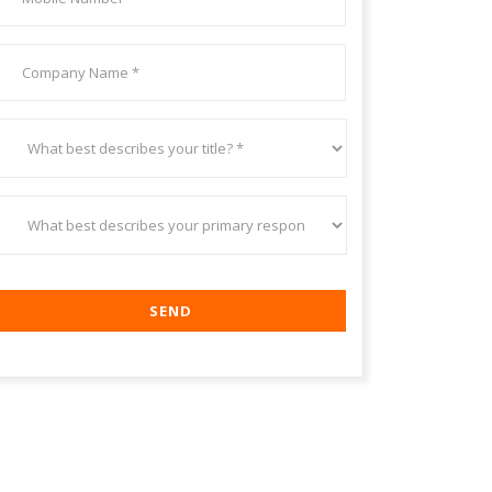
number
*
Your
Company/Organization
*
What
best
describes
your
title?
What
*
best
describes
your
primary
responsibility?
*