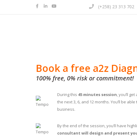
(+258) 23 313 702
Book a free a2z Diag
100% free, 0% risk or commitment!
During this
45 minutes session
, you’ll ge
the next 3, 6, and 12 months. You’ll be able
business.
By the end of the session, you’ll have high
consultant will design and present yo