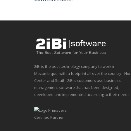
2iBi is the best technology company to work in
Mozambique, with a footprint all over the country - Nor
Center and South. 2iBi's customers use business
management software that has been designed,
developed and implemented according to their needs.