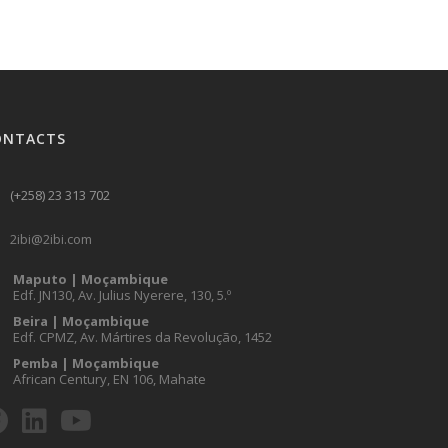
ONTACTS
(+258) 23 313 702
2ibi@2ibi.com
Maputo | Moçambique
Edf. JN130, Av. Julius Nyerere, 130, 5.º
Beira | Moçambique
Edf. CPMZ, Av. Mártires da Revolução, 1452
Pemba | Moçambique
African Century, EN 106, Mahate