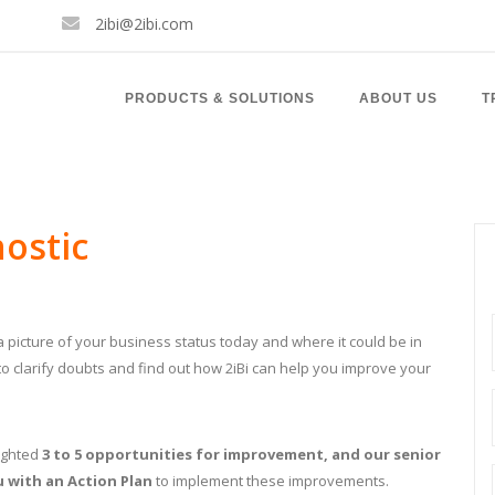
2ibi@2ibi.com
PRODUCTS & SOLUTIONS
ABOUT US
T
nostic
t a picture of your business status today and where it could be in
 to clarify doubts and find out how 2iBi can help you improve your
lighted
3 to 5 opportunities for improvement, and our senior
u with an Action Plan
to implement these improvements.