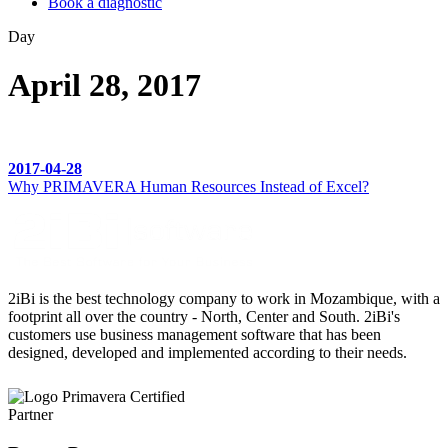
Book a diagnostic
Day
April 28, 2017
2017-04-28
Why PRIMAVERA Human Resources Instead of Excel?
2iBi is the best technology company to work in Mozambique, with a
footprint all over the country - North, Center and South. 2iBi's
customers use business management software that has been
designed, developed and implemented according to their needs.