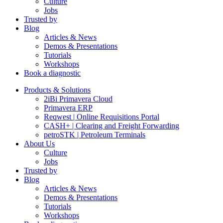
Culture
Jobs
Trusted by
Blog
Articles & News
Demos & Presentations
Tutorials
Workshops
Book a diagnostic
Products & Solutions
2iBi Primavera Cloud
Primavera ERP
Reqwest | Online Requisitions Portal
CASH+ | Clearing and Freight Forwarding
petroSTK | Petroleum Terminals
About Us
Culture
Jobs
Trusted by
Blog
Articles & News
Demos & Presentations
Tutorials
Workshops