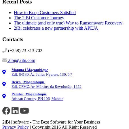
Recent Posts
How to Keep Customers Satisfied
The 2iBi Customer Journey
The ultimate (and only true) Way to Ransomware Recovery
2iBi celebrates a new partnership with APEJA
Contacts
(+258) 23 313 702
2ibi@2ibi.com
Maputo | Moçambique
Edf. JN130, Av. Julius Nyerere, 130, 5.º
Beira | Moçambique
Edf. CPMZ, Av. Mártires da Revolução, 1452
Pemba | Moçambique
African Century, EN 106, Mahate
2iBi | software - The Best Software for Your Business
Privacy Policy
| Copyright 2016 All Right Reserved