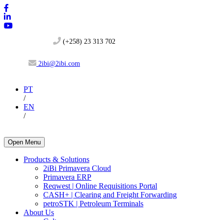
(+258) 23 313 702
2ibi@2ibi.com
PT
/
EN
/
Open Menu
Products & Solutions
2iBi Primavera Cloud
Primavera ERP
Reqwest | Online Requisitions Portal
CASH+ | Clearing and Freight Forwarding
petroSTK | Petroleum Terminals
About Us