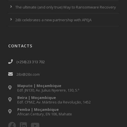
The ultimate (and only true) Way to Ransomware Recovery
2iBi celebrates a new partnership with APEJA
CONTACTS
(+258) 23 313 702
2ibi@2ibi.com
Maputo | Moçambique
Edf. JN130, Av. Julius Nyerere, 130, 5.º
Beira | Moçambique
Edf. CPMZ, Av. Mártires da Revolução, 1452
Pemba | Moçambique
African Century, EN 106, Mahate