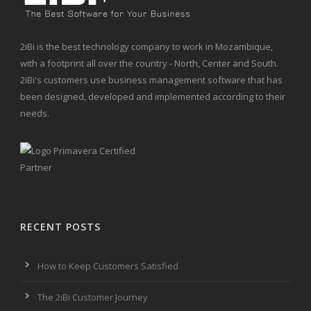
2iBi is the best technology company to work in Mozambique,
with a footprint all over the country - North, Center and South.
2iBi's customers use business management software that has
been designed, developed and implemented according to their
needs.
RECENT POSTS
How to Keep Customers Satisfied
The 2iBi Customer Journey