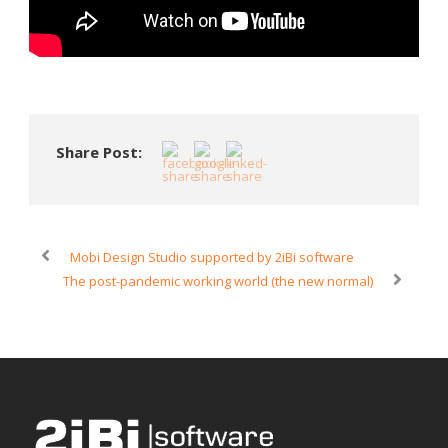
Share Post:
Mobi Design Studio supported by 2iBi software
The post-pandemic working world (the new normal)