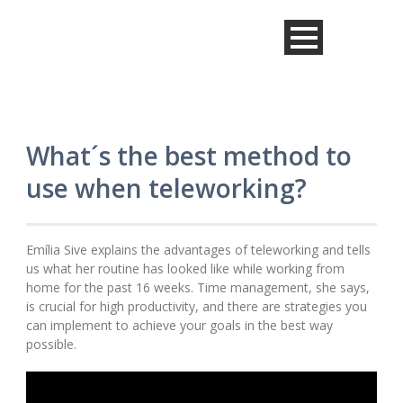
What´s the best method to
use when teleworking?
Emília Sive explains the advantages of teleworking and tells
us what her routine has looked like while working from
home for the past 16 weeks. Time management, she says,
is crucial for high productivity, and there are strategies you
can implement to achieve your goals in the best way
possible.